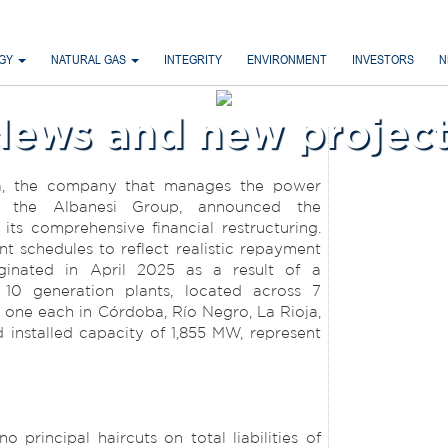
RGY
NATURAL GAS
INTEGRITY
ENVIRONMENT
INVESTORS
N
News and new project
a, the company that manages the power
of the Albanesi Group, announced the
its comprehensive financial restructuring.
 schedules to reflect realistic repayment
iginated in April 2025 as a result of a
s 10 generation plants, located across 7
d one each in Córdoba, Río Negro, La Rioja,
installed capacity of 1,855 MW, represent
 principal haircuts on total liabilities of