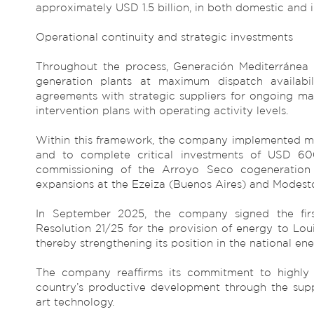
approximately USD 1.5 billion, in both domestic and i
Operational continuity and strategic investments
Throughout the process, Generación Mediterránea e
generation plants at maximum dispatch availabi
agreements with strategic suppliers for ongoing ma
intervention plans with operating activity levels.
Within this framework, the company implemented me
and to complete critical investments of USD 600 
commissioning of the Arroyo Seco cogeneration 
expansions at the Ezeiza (Buenos Aires) and Modest
In September 2025, the company signed the firs
Resolution 21/25 for the provision of energy to Lo
thereby strengthening its position in the national en
The company reaffirms its commitment to highly e
country’s productive development through the supp
art technology.