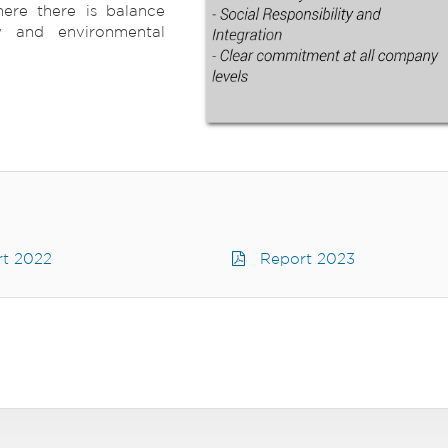
ere there is balance
y and environmental
t 2022
Report 2023