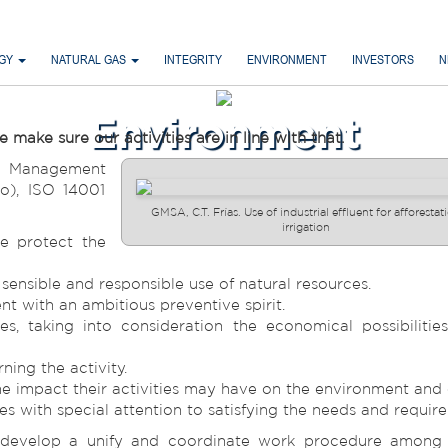
RGY
NATURAL GAS
INTEGRITY
ENVIRONMENT
INVESTORS
N
Environment
ke sure our activities are in line with that.
l Management
o), ISO 14001
GMSA, C.T. Frías. Use of industrial effluent for afforestat
irrigation
e protect the
ensible and responsible use of natural resources.
 with an ambitious preventive spirit.
s, taking into consideration the economical possibilitie
ning the activity.
 the impact their activities may have on the environment an
s with special attention to satisfying the needs and requir
evelop a unify and coordinate work procedure among al