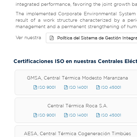
integrated performance, favoring the joint growth 
The implemented Corporate Environmental System tu
result of a work structure characterized by a peri
management and a permanent strengthening of human
Ver nuestra
Política del Sistema de Gestión Integr
Certificaciones ISO en nuestras Centrales Eléc
GMSA, Central Térmica Modesto Maranzana
ISO 9001
ISO 14001
ISO 45001
Central Térmica Roca S.A.
ISO 9001
ISO 14001
ISO 45001
AESA, Central Térmica Cogeneración Timbúes