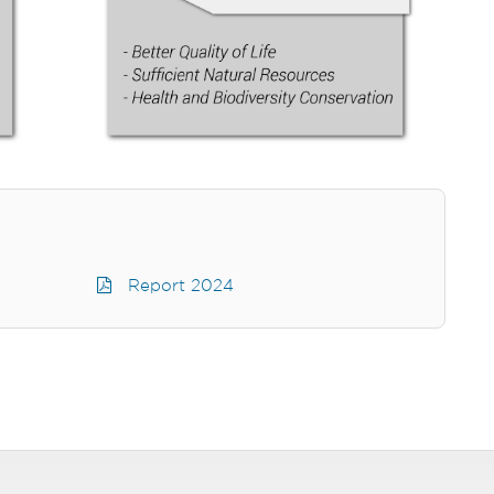
Report 2024