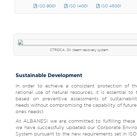
ISO 9001
ISO 14001
ISO 45001
CTROCA. Oil steam recovery system
Sustainable Development
In order to achieve a consistent protection of t
rational use of natural resources, it is essential t
based on preventive assessments of sustainabilit
needs without compromising the capability of future 
ones needs).
At ALBANESI we are committed to fulfilling these p
we have successfully updated our Corporate Envi
System pursuant to the new requirements set in ISO