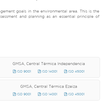
ement goals in the environmental area. This is the
ssessment and planning as an essential principle of
GMSA, Central Térmica Independencia
ISO 9001
ISO 14001
ISO 45001
GMSA, Central Térmica Ezeiza
ISO 9001
ISO 14001
ISO 45001