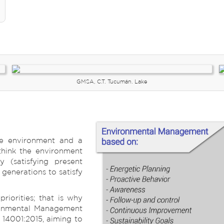
GMSA, C.T. Tucumán. Lake
he environment and a
o think the environment
y (satisfying present
generations to satisfy
riorities; that is why
ronmental Management
 14001:2015, aiming to