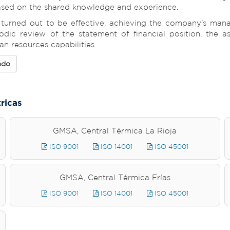
based on the shared knowledge and experience.
rned out to be effective, achieving the company's manag
odic review of the statement of financial position, the a
 resources capabilities.
ado
tricas
GMSA, Central Térmica La Rioja
ISO 9001
ISO 14001
ISO 45001
GMSA, Central Térmica Frías
ISO 9001
ISO 14001
ISO 45001