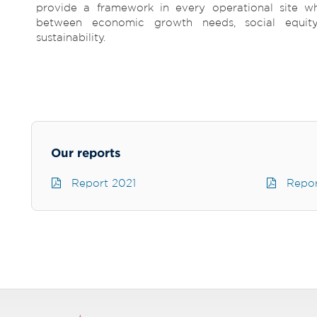
provide a framework in every operational site wh
between economic growth needs, social equit
sustainability.
Our reports
Report 2021
Repor