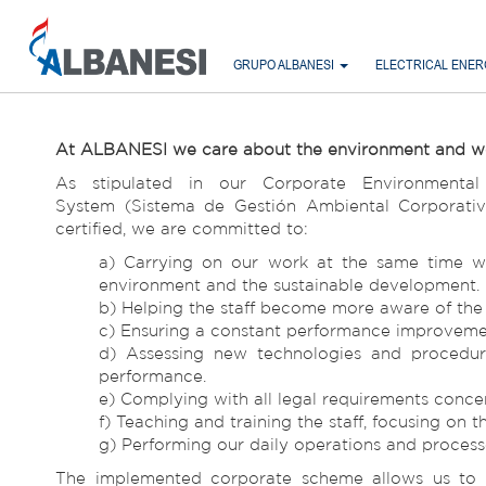
GRUPO ALBANESI
ELECTRICAL ENE
At ALBANESI we care about the environment and we ma
As stipulated in our Corporate Environmenta
System (Sistema de Gestión Ambiental Corporativ
certified, we are committed to:
a) Carrying on our work at the same time w
environment and the sustainable development.
b) Helping the staff become more aware of the s
c) Ensuring a constant performance improvement
d) Assessing new technologies and procedure
performance.
e) Complying with all legal requirements concer
f) Teaching and training the staff, focusing on
g) Performing our daily operations and processe
The implemented corporate scheme allows us to d