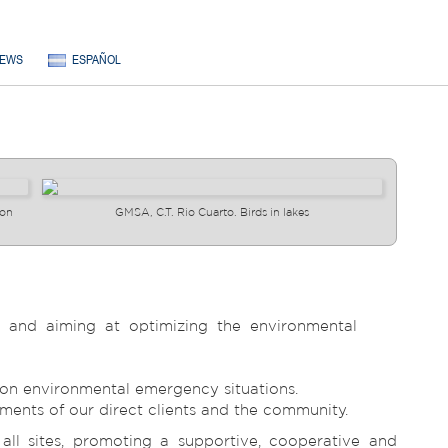
EWS
ESPAÑOL
ion
GMSA, C.T. Rio Cuarto. Birds in lakes
s and aiming at optimizing the environmental
d on environmental emergency situations.
ements of our direct clients and the community.
l sites, promoting a supportive, cooperative and