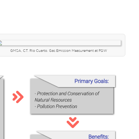
GMSA, C.T. Río Cuarto. Gas Emission Measurement at P&W